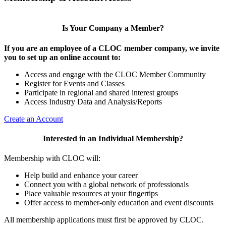
Is Your Company a Member?
If you are an employee of a CLOC member company, we invite
you to set up an online account to:
Access and engage with the CLOC Member Community
Register for Events and Classes
Participate in regional and shared interest groups
Access Industry Data and Analysis/Reports
Create an Account
Interested in an Individual Membership?
Membership with CLOC will:
Help build and enhance your career
Connect you with a global network of professionals
Place valuable resources at your fingertips
Offer access to member-only education and event discounts
All membership applications must first be approved by CLOC.