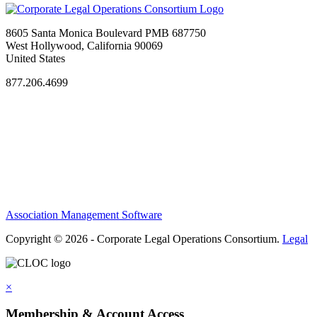
8605 Santa Monica Boulevard PMB 687750
West Hollywood, California 90069
United States
877.206.4699
Privacy Policy
Antitrust Guidelines
Terms of Use
Contact Us
Association Management Software
Copyright © 2026 - Corporate Legal Operations Consortium.
Legal
×
Membership & Account Access