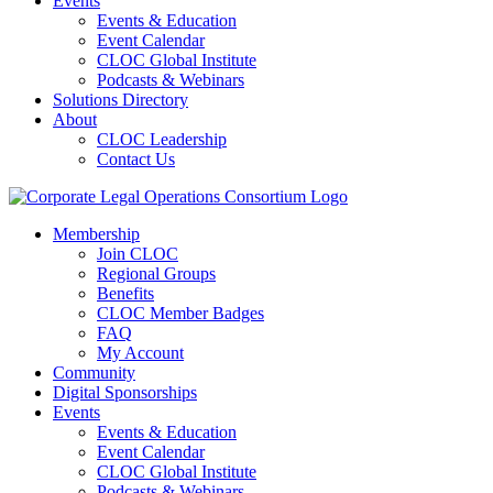
Events
Events & Education
Event Calendar
CLOC Global Institute
Podcasts & Webinars
Solutions Directory
About
CLOC Leadership
Contact Us
Membership
Join CLOC
Regional Groups
Benefits
CLOC Member Badges
FAQ
My Account
Community
Digital Sponsorships
Events
Events & Education
Event Calendar
CLOC Global Institute
Podcasts & Webinars