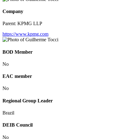
Company
Parent:
KPMG LLP
https://www.kpmg.com
BOD Member
No
EAC member
No
Regional Group Leader
Brazil
DEIB Council
No