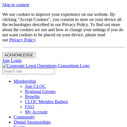
Skip to content
We use cookies to improve your experience on our website. By
clicking “Accept Cookies”, you consent to store on your device all
the technologies described in our Privacy Policy. To find out more
about the cookies we use and how to change your settings if you do
not want cookies to be placed on your device, please read
our
Privacy Policy
.
ACKNOWLEDGE
Join
Login
Membership
Join CLOC
Regional Groups
Benefits
CLOC Member Badges
FAQ
My Account
Community
Digital Sponsorships