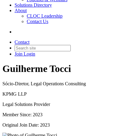
Solutions Directory
About
CLOC Leadership
Contact Us
Contact
Join
Login
Guilherme Tocci
Sócio-Diretor, Legal Operations Consulting
KPMG LLP
Legal Solutions Provider
Member Since: 2023
Original Join Date: 2023