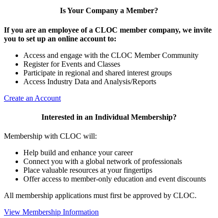
Is Your Company a Member?
If you are an employee of a CLOC member company, we invite
you to set up an online account to:
Access and engage with the CLOC Member Community
Register for Events and Classes
Participate in regional and shared interest groups
Access Industry Data and Analysis/Reports
Create an Account
Interested in an Individual Membership?
Membership with CLOC will:
Help build and enhance your career
Connect you with a global network of professionals
Place valuable resources at your fingertips
Offer access to member-only education and event discounts
All membership applications must first be approved by CLOC.
View Membership Information