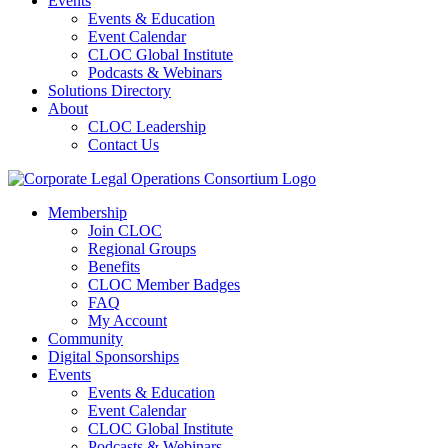
Events
Events & Education
Event Calendar
CLOC Global Institute
Podcasts & Webinars
Solutions Directory
About
CLOC Leadership
Contact Us
Membership
Join CLOC
Regional Groups
Benefits
CLOC Member Badges
FAQ
My Account
Community
Digital Sponsorships
Events
Events & Education
Event Calendar
CLOC Global Institute
Podcasts & Webinars