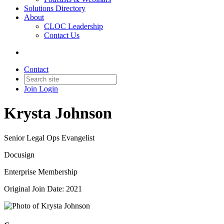
Solutions Directory
About
CLOC Leadership
Contact Us
Contact
Join
Login
Krysta Johnson
Senior Legal Ops Evangelist
Docusign
Enterprise Membership
Original Join Date: 2021