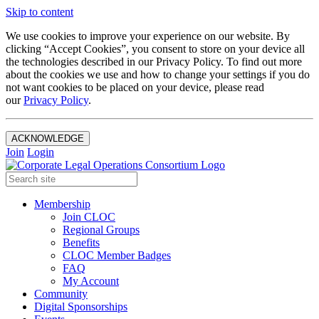
Skip to content
We use cookies to improve your experience on our website. By
clicking “Accept Cookies”, you consent to store on your device all
the technologies described in our Privacy Policy. To find out more
about the cookies we use and how to change your settings if you do
not want cookies to be placed on your device, please read
our
Privacy Policy
.
ACKNOWLEDGE
Join
Login
Membership
Join CLOC
Regional Groups
Benefits
CLOC Member Badges
FAQ
My Account
Community
Digital Sponsorships