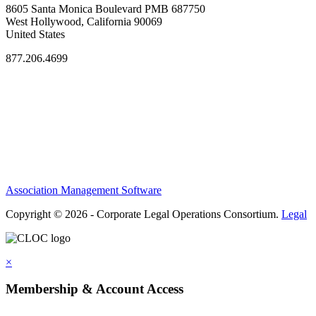
8605 Santa Monica Boulevard PMB 687750
West Hollywood, California 90069
United States
877.206.4699
Privacy Policy
Antitrust Guidelines
Terms of Use
Contact Us
Association Management Software
Copyright © 2026 - Corporate Legal Operations Consortium.
Legal
×
Membership & Account Access