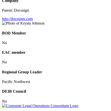
Company
Parent:
Docusign
http://docusign.com
BOD Member
No
EAC member
No
Regional Group Leader
Pacific Northwest
DEIB Council
No