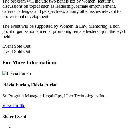
The program will include two panels led by women, featuring
discussions on topics such as leadership, female empowerment,
career challenges and perspectives, among other issues relevant to
professional development.
The event will be supported by Women in Law Mentoring, a non-
profit organization aimed at promoting female leadership in the legal
field.
Event
Sold Out
Event
Sold Out
For More Information:
Flávia Furlan, Flávia Furlan
Sr. Program Manager, Legal Ops, Uber Technologies Inc.
View Profile
Share Event: