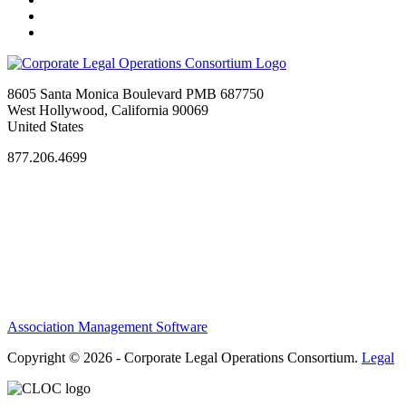
8605 Santa Monica Boulevard PMB 687750
West Hollywood, California 90069
United States
877.206.4699
Privacy Policy
Antitrust Guidelines
Terms of Use
Contact Us
Association Management Software
Copyright © 2026 - Corporate Legal Operations Consortium.
Legal