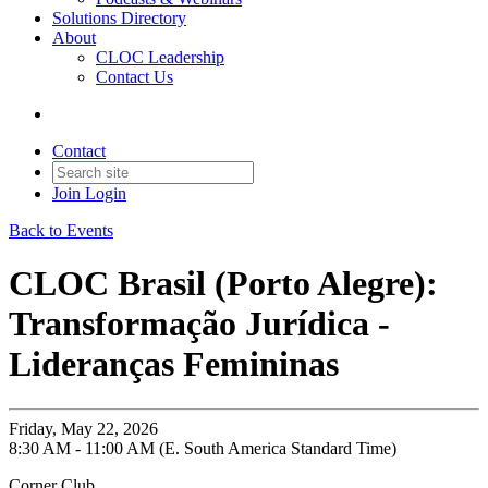
Solutions Directory
About
CLOC Leadership
Contact Us
Contact
Join
Login
Back to Events
CLOC Brasil (Porto Alegre):
Transformação Jurídica -
Lideranças Femininas
Friday, May 22, 2026
8:30 AM - 11:00 AM (E. South America Standard Time)
Corner Club