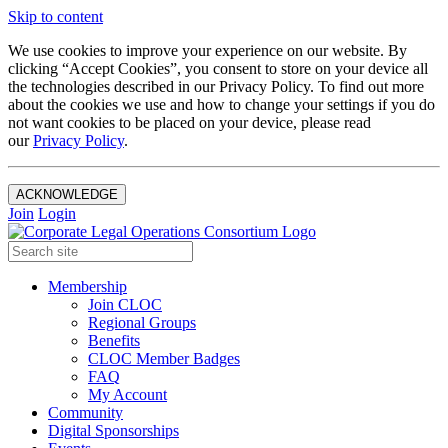
Skip to content
We use cookies to improve your experience on our website. By
clicking “Accept Cookies”, you consent to store on your device all
the technologies described in our Privacy Policy. To find out more
about the cookies we use and how to change your settings if you do
not want cookies to be placed on your device, please read
our
Privacy Policy
.
ACKNOWLEDGE
Join
Login
Membership
Join CLOC
Regional Groups
Benefits
CLOC Member Badges
FAQ
My Account
Community
Digital Sponsorships