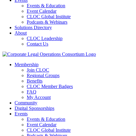
Events
Events & Education
Event Calendar
CLOC Global Institute
Podcasts & Webinars
Solutions Directory
About
CLOC Leadership
Contact Us
Membership
Join CLOC
Regional Groups
Benefits
CLOC Member Badges
FAQ
My Account
Community
Digital Sponsorships
Events
Events & Education
Event Calendar
CLOC Global Institute
Podcasts & Webinars