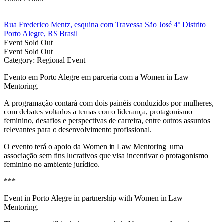
Rua Frederico Mentz, esquina com Travessa São José 4º Distrito
Porto Alegre, RS Brasil
Event
Sold Out
Event
Sold Out
Category: Regional Event
Evento em Porto Alegre em parceria com a Women in Law
Mentoring.
A programação contará com dois painéis conduzidos por mulheres,
com debates voltados a temas como liderança, protagonismo
feminino, desafios e perspectivas de carreira, entre outros assuntos
relevantes para o desenvolvimento profissional.
O evento terá o apoio da Women in Law Mentoring, uma
associação sem fins lucrativos que visa incentivar o protagonismo
feminino no ambiente jurídico.
***
Event in Porto Alegre in partnership with Women in Law
Mentoring.