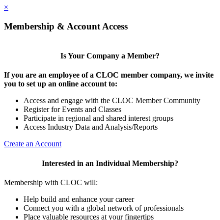
×
Membership & Account Access
Is Your Company a Member?
If you are an employee of a CLOC member company, we invite
you to set up an online account to:
Access and engage with the CLOC Member Community
Register for Events and Classes
Participate in regional and shared interest groups
Access Industry Data and Analysis/Reports
Create an Account
Interested in an Individual Membership?
Membership with CLOC will:
Help build and enhance your career
Connect you with a global network of professionals
Place valuable resources at your fingertips