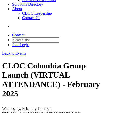
Solutions Directory
About
CLOC Leadership
Contact Us
Contact
Join
Login
Back to Events
CLOC Colombia Group
Launch (VIRTUAL
ATTENDANCE) - February
2025
Wednesday, February 12, 2025