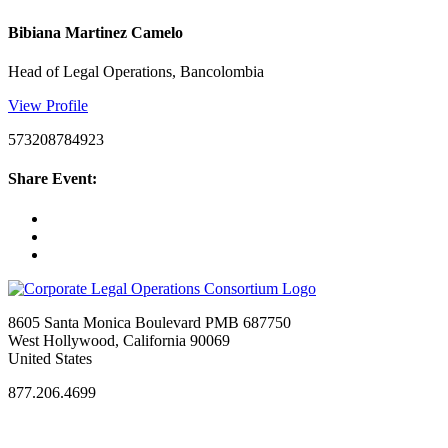
Bibiana Martinez Camelo
Head of Legal Operations, Bancolombia
View Profile
573208784923
Share Event:
8605 Santa Monica Boulevard PMB 687750
West Hollywood, California 90069
United States
877.206.4699
Privacy Policy
Antitrust Guidelines