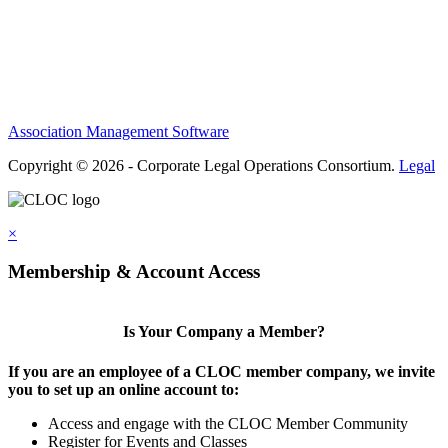
Terms of Use
Contact Us
Association Management Software
Copyright © 2026 - Corporate Legal Operations Consortium.
Legal
×
Membership & Account Access
Is Your Company a Member?
If you are an employee of a CLOC member company, we invite
you to set up an online account to:
Access and engage with the CLOC Member Community
Register for Events and Classes