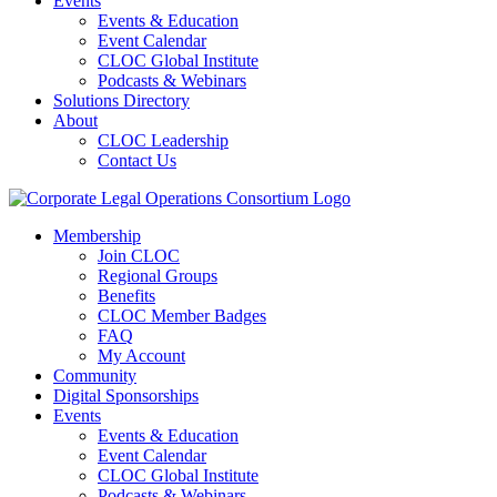
Events
Events & Education
Event Calendar
CLOC Global Institute
Podcasts & Webinars
Solutions Directory
About
CLOC Leadership
Contact Us
Membership
Join CLOC
Regional Groups
Benefits
CLOC Member Badges
FAQ
My Account
Community
Digital Sponsorships
Events
Events & Education
Event Calendar
CLOC Global Institute
Podcasts & Webinars