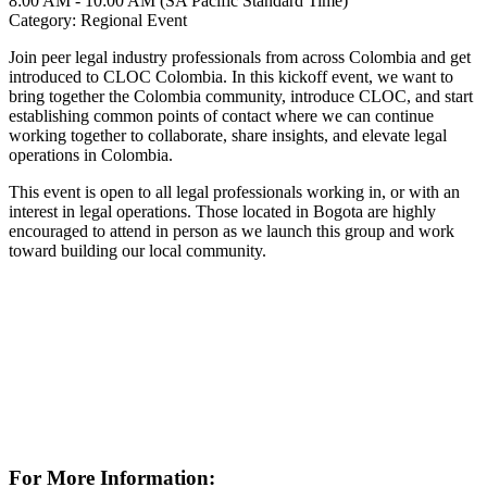
8:00 AM - 10:00 AM (SA Pacific Standard Time)
Category: Regional Event
Join peer legal industry professionals from across Colombia and get
introduced to CLOC Colombia. In this kickoff event, we want to
bring together the Colombia community, introduce CLOC, and start
establishing common points of contact where we can continue
working together to collaborate, share insights, and elevate legal
operations in Colombia.
This event is open to all legal professionals working in, or with an
interest in legal operations. Those located in Bogota are highly
encouraged to attend in person as we launch this group and work
toward building our local community.
For More Information: