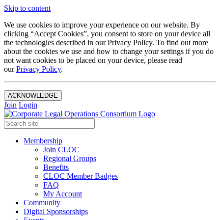
Skip to content
We use cookies to improve your experience on our website. By
clicking “Accept Cookies”, you consent to store on your device all
the technologies described in our Privacy Policy. To find out more
about the cookies we use and how to change your settings if you do
not want cookies to be placed on your device, please read
our
Privacy Policy
.
ACKNOWLEDGE
Join
Login
Membership
Join CLOC
Regional Groups
Benefits
CLOC Member Badges
FAQ
My Account
Community
Digital Sponsorships