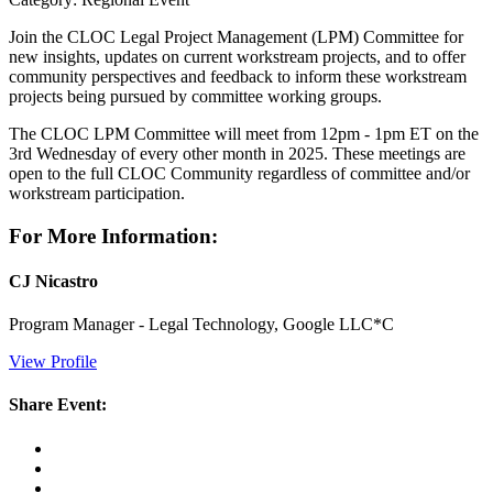
Join the CLOC Legal Project Management (LPM) Committee for
new insights, updates on current workstream projects, and to offer
community perspectives and feedback to inform these workstream
projects being pursued by committee working groups.
The CLOC LPM Committee will meet from 12pm - 1pm ET on the
3rd Wednesday of every other month in 2025. These meetings are
open to the full CLOC Community regardless of committee and/or
workstream participation.
For More Information:
CJ Nicastro
Program Manager - Legal Technology, Google LLC*C
View Profile
Share Event: