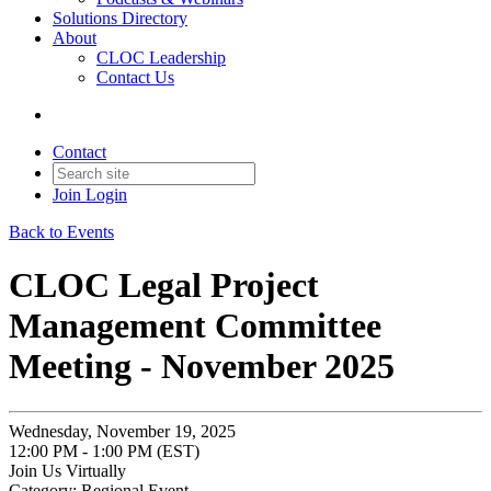
Solutions Directory
About
CLOC Leadership
Contact Us
Contact
Join
Login
Back to Events
CLOC Legal Project
Management Committee
Meeting - November 2025
Wednesday, November 19, 2025
12:00 PM - 1:00 PM (EST)
Join Us Virtually
Category: Regional Event