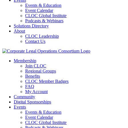
Events
Events & Education
Event Calendar
CLOC Global Institute
Podcasts & Webinars
Solutions Directory
About
CLOC Leadership
Contact Us
Membership
Join CLOC
Regional Groups
Benefits
CLOC Member Badges
FAQ
My Account
Community
Digital Sponsorships
Events
Events & Education
Event Calendar
CLOC Global Institute
Podcasts & Webinars