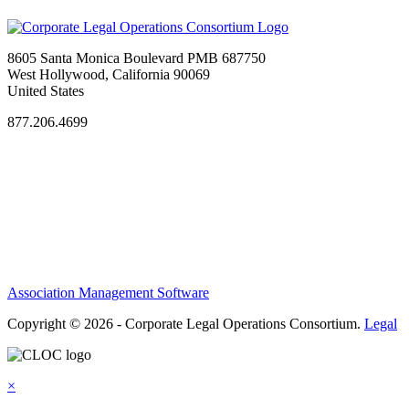
8605 Santa Monica Boulevard PMB 687750
West Hollywood, California 90069
United States
877.206.4699
Privacy Policy
Antitrust Guidelines
Terms of Use
Contact Us
Association Management Software
Copyright © 2026 - Corporate Legal Operations Consortium.
Legal
×