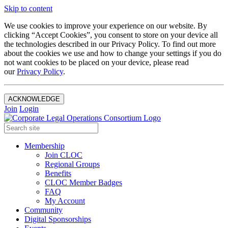
Skip to content
We use cookies to improve your experience on our website. By
clicking “Accept Cookies”, you consent to store on your device all
the technologies described in our Privacy Policy. To find out more
about the cookies we use and how to change your settings if you do
not want cookies to be placed on your device, please read
our
Privacy Policy
.
ACKNOWLEDGE
Join
Login
Membership
Join CLOC
Regional Groups
Benefits
CLOC Member Badges
FAQ
My Account
Community
Digital Sponsorships