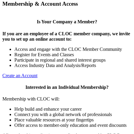
Membership & Account Access
Is Your Company a Member?
If you are an employee of a CLOC member company, we invite
you to set up an online account to:
Access and engage with the CLOC Member Community
Register for Events and Classes
Participate in regional and shared interest groups
Access Industry Data and Analysis/Reports
Create an Account
Interested in an Individual Membership?
Membership with CLOC will:
Help build and enhance your career
Connect you with a global network of professionals
Place valuable resources at your fingertips
Offer access to member-only education and event discounts