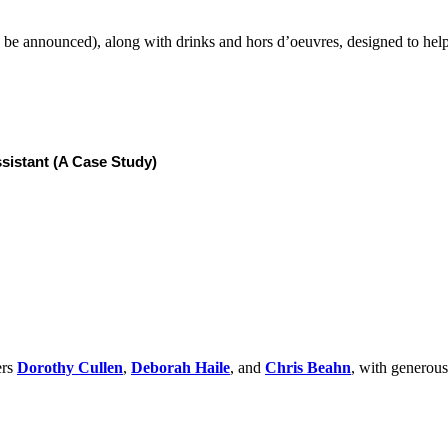
o be announced), along with drinks and hors d’oeuvres, designed to hel
sistant (A Case Study)
ers
Dorothy Cullen
,
Deborah Haile
, and
Chris Beahn
, with generou