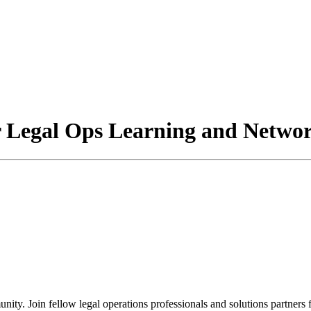
Legal Ops Learning and Networ
. Join fellow legal operations professionals and solutions partners f