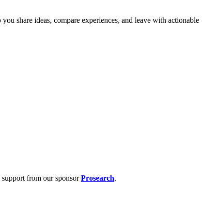
p you share ideas, compare experiences, and leave with actionable
s support from our sponsor
Prosearch
.