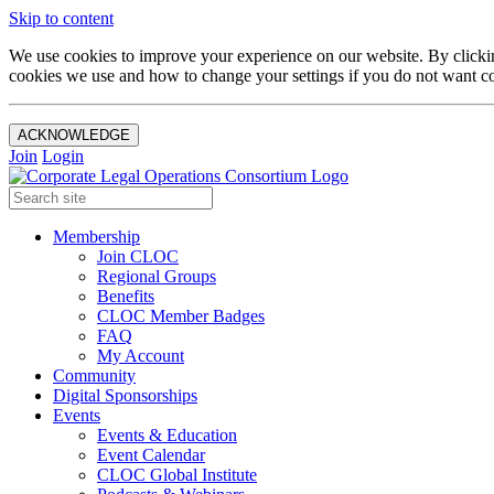
Skip to content
We use cookies to improve your experience on our website. By clickin
cookies we use and how to change your settings if you do not want co
ACKNOWLEDGE
Join
Login
Membership
Join CLOC
Regional Groups
Benefits
CLOC Member Badges
FAQ
My Account
Community
Digital Sponsorships
Events
Events & Education
Event Calendar
CLOC Global Institute