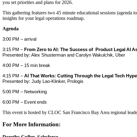
you set priorities and plans for 2026.
This gathering features two 45 minute educational sessions (agenda t
insights for your legal operations roadmap.
Agenda
3:00 PM – arrival
3:15 PM –
From Zero to AI: The Success of Product Legal AI As
Presented by: Alex Shusterman and Carolyn Wakulchik, Uber
4:00 PM – 15 min break
4:15 PM –
AI That Works: Cutting Through the Legal Tech Hype
Presented by: Judy Lao-Klinker, Prologis
5:00 PM – Networking
6:00 PM – Event ends
This event is hosted by CLOC San Francisco Bay Area regional lead
For More Information:
Dorothy Cullen, Salesforce