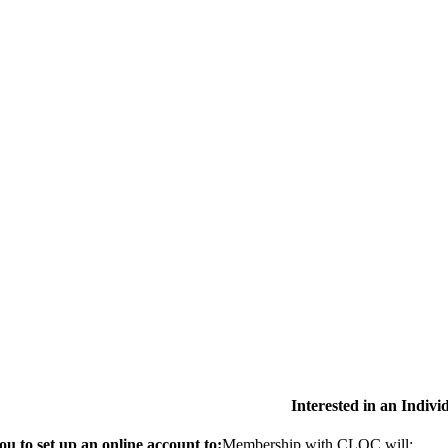
Interested in an Indiv
 to set up an online account to:
Membership with CLOC will: