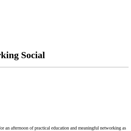
king Social
or an afternoon of practical education and meaningful networking as