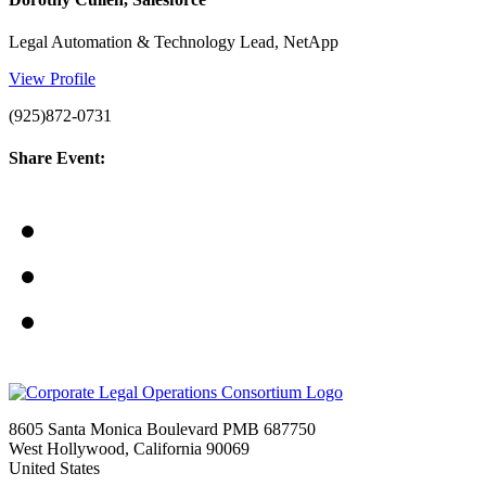
Legal Automation & Technology Lead, NetApp
View Profile
(925)872-0731
Share Event:
8605 Santa Monica Boulevard PMB 687750
West Hollywood, California 90069
United States