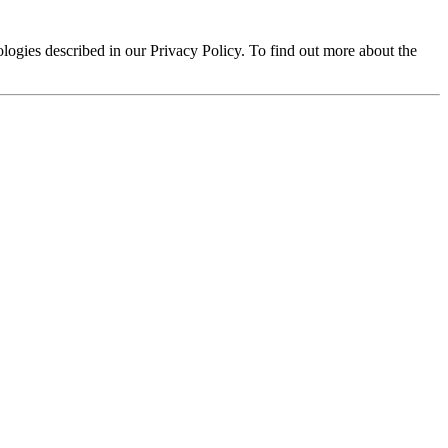
logies described in our Privacy Policy. To find out more about the