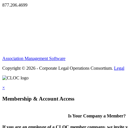
877.206.4699
Privacy Policy
Antitrust Guidelines
Terms of Use
Contact Us
Association Management Software
Copyright © 2026 - Corporate Legal Operations Consortium.
Legal
×
Membership & Account Access
Is Your Company a Member?
If you are an employee of a CLOC member company, we invite you