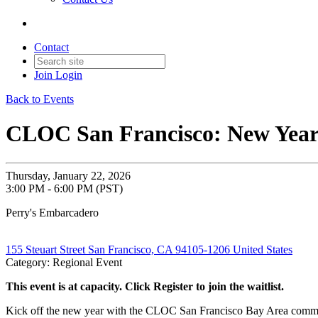
Contact
Join
Login
Back to Events
CLOC San Francisco: New Year 
Thursday, January 22, 2026
3:00 PM - 6:00 PM (PST)
Perry's Embarcadero
155 Steuart Street San Francisco, CA 94105-1206 United States
Category: Regional Event
This event is at capacity. Click Register to join the waitlist.
Kick off the new year with the CLOC San Francisco Bay Area community