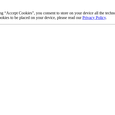
g “Accept Cookies”, you consent to store on your device all the techno
okies to be placed on your device, please read our
Privacy Policy
.