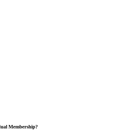
idual Membership?