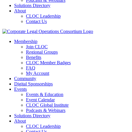
Podcasts & Webinars
Solutions Directory
About
CLOC Leadership
Contact Us
Membership
Join CLOC
Regional Groups
Benefits
CLOC Member Badges
FAQ
My Account
Community
Digital Sponsorships
Events
Events & Education
Event Calendar
CLOC Global Institute
Podcasts & Webinars
Solutions Directory
About
CLOC Leadership
Contact Us