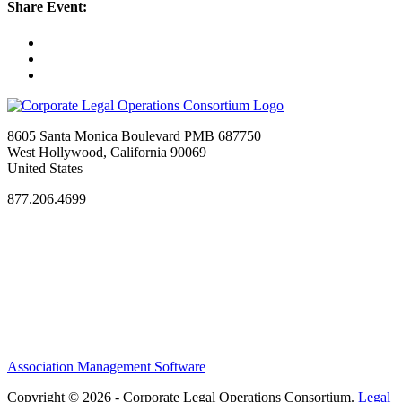
Share Event:
8605 Santa Monica Boulevard PMB 687750
West Hollywood, California 90069
United States
877.206.4699
Privacy Policy
Antitrust Guidelines
Terms of Use
Contact Us
Association Management Software
Copyright © 2026 - Corporate Legal Operations Consortium.
Legal