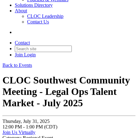
Solutions Directory
About
CLOC Leadership
Contact Us
Contact
Join
Login
Back to Events
CLOC Southwest Community
Meeting - Legal Ops Talent
Market - July 2025
Thursday, July 31, 2025
12:00 PM - 1:00 PM (CDT)
Join Us Virtually
Category: Regional Event