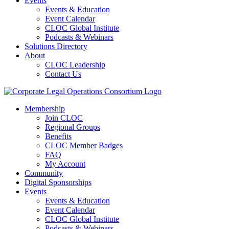
Events
Events & Education
Event Calendar
CLOC Global Institute
Podcasts & Webinars
Solutions Directory
About
CLOC Leadership
Contact Us
Membership
Join CLOC
Regional Groups
Benefits
CLOC Member Badges
FAQ
My Account
Community
Digital Sponsorships
Events
Events & Education
Event Calendar
CLOC Global Institute
Podcasts & Webinars