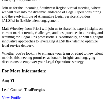
Join us for the upcoming Southwest Region virtual meeting, where
we will dive into the dynamic landscape of Legal Operations hiring
and the evolving role of Alternative Legal Service Providers
(ALSPs) in flexible talent engagement.
Matt Wheatley from Priori will join us to share his expert insights on
current market trends, challenges, and best practices in attracting and
retaining top Legal Ops professionals. Additionally, he will highlight
innovative approaches to leveraging ALSP flex talent to optimize
legal service delivery.
Whether you’re looking to enhance your team or adapt to new talent
models, this meeting promises actionable insights and engaging
discussions to empower your Legal Operations strategy.
For More Information:
Amy Yi
Lead Counsel, TotalEnergies
View Profile