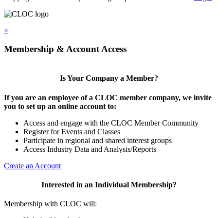
×
Membership & Account Access
Is Your Company a Member?
If you are an employee of a CLOC member company, we invite
you to set up an online account to:
Access and engage with the CLOC Member Community
Register for Events and Classes
Participate in regional and shared interest groups
Access Industry Data and Analysis/Reports
Create an Account
Interested in an Individual Membership?
Membership with CLOC will: