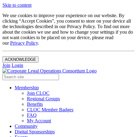
Skip to content
We use cookies to improve your experience on our website. By
clicking “Accept Cookies”, you consent to store on your device all
the technologies described in our Privacy Policy. To find out more
about the cookies we use and how to change your settings if you do
not want cookies to be placed on your device, please read
our
Privacy Policy
.
ACKNOWLEDGE
Join
Login
Membership
Join CLOC
Regional Groups
Benefits
CLOC Member Badges
FAQ
My Account
Community
Digital Sponsorships