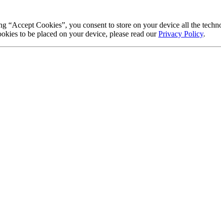
g “Accept Cookies”, you consent to store on your device all the techno
okies to be placed on your device, please read our
Privacy Policy
.