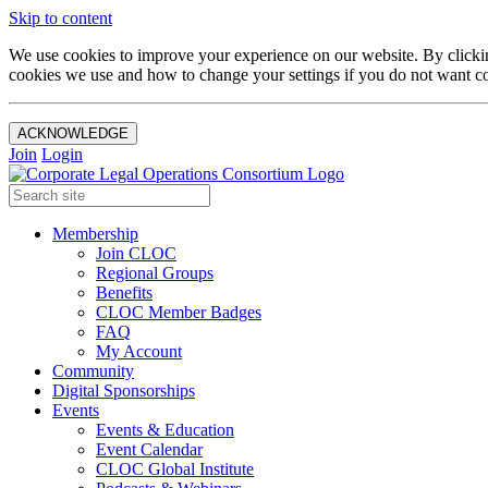
Skip to content
We use cookies to improve your experience on our website. By clickin
cookies we use and how to change your settings if you do not want co
ACKNOWLEDGE
Join
Login
Membership
Join CLOC
Regional Groups
Benefits
CLOC Member Badges
FAQ
My Account
Community
Digital Sponsorships
Events
Events & Education
Event Calendar
CLOC Global Institute