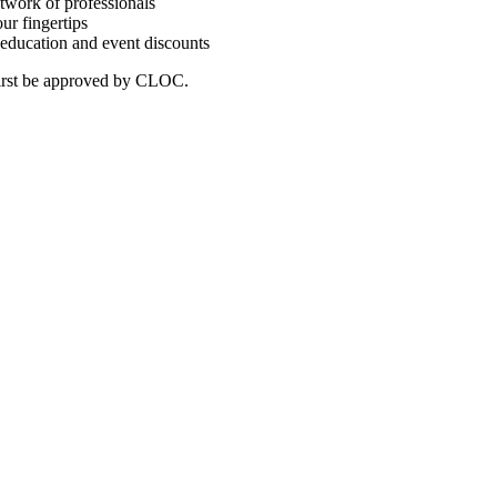
twork of professionals
ur fingertips
education and event discounts
first be approved by CLOC.