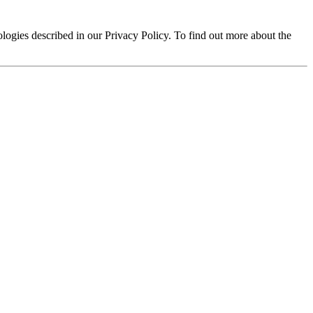
logies described in our Privacy Policy. To find out more about the