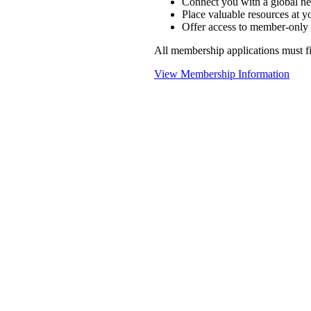
Connect you with a global ne
Place valuable resources at yo
Offer access to member-only 
All membership applications must 
View Membership Information