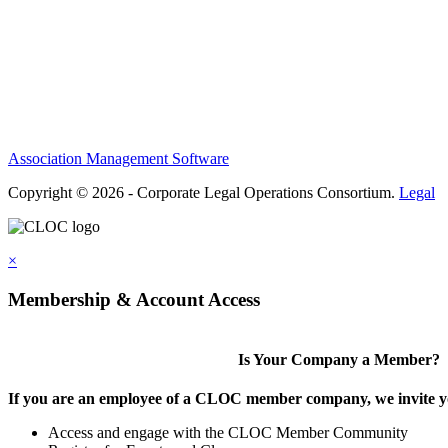
Privacy Policy
Antitrust Guidelines
Terms of Use
Contact Us
Association Management Software
Copyright © 2026 - Corporate Legal Operations Consortium.
Legal
×
Membership & Account Access
Is Your Company a Member?
If you are an employee of a CLOC member company, we invite you
Access and engage with the CLOC Member Community