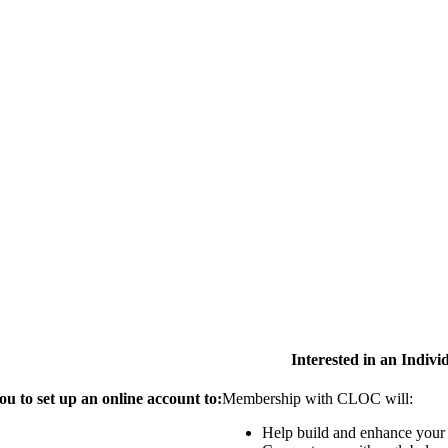
Interested in an Indiv
 to set up an online account to:
Membership with CLOC will:
Help build and enhance your 