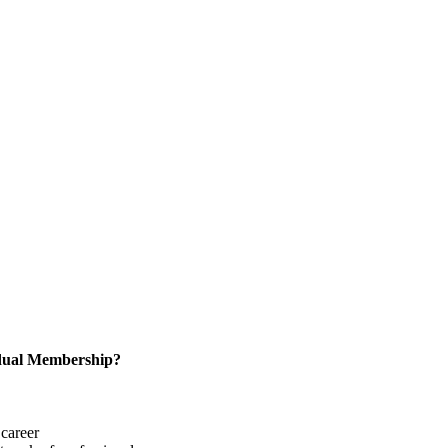
idual Membership?
career