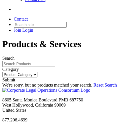
Contact
Join
Login
Products & Services
Search
Category
Submit
We're sorry, but no products matched your search.
Reset Search
8605 Santa Monica Boulevard PMB 687750
West Hollywood, California 90069
United States
877.206.4699