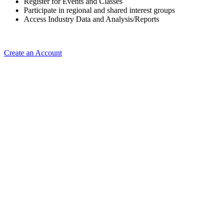
Register for Events and Classes
Participate in regional and shared interest groups
Access Industry Data and Analysis/Reports
Create an Account