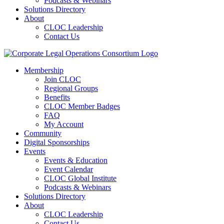
Podcasts & Webinars
Solutions Directory
About
CLOC Leadership
Contact Us
Membership
Join CLOC
Regional Groups
Benefits
CLOC Member Badges
FAQ
My Account
Community
Digital Sponsorships
Events
Events & Education
Event Calendar
CLOC Global Institute
Podcasts & Webinars
Solutions Directory
About
CLOC Leadership
Contact Us